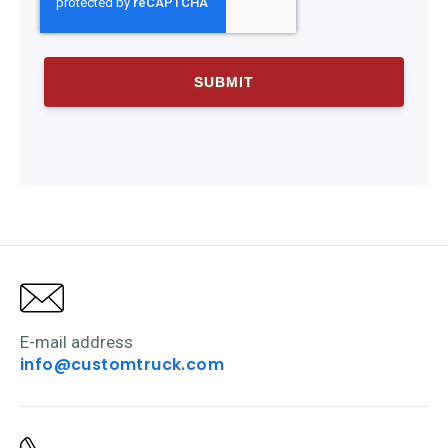
E-mail address
info@customtruck.com