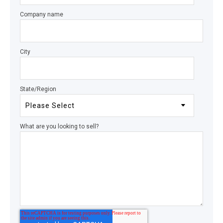
Company name
City
State/Region
What are you looking to sell?