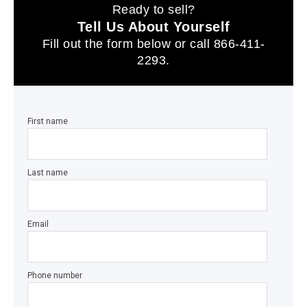
Ready to sell?
Tell Us About Yourself
Fill out the form below or call
866-411-
2293
.
First name
Last name
Email
Phone number