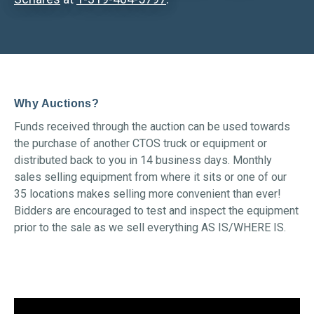
Why Auctions?
Funds received through the auction can be used towards
the purchase of another CTOS truck or equipment or
distributed back to you in 14 business days. Monthly
sales selling equipment from where it sits or one of our
35 locations makes selling more convenient than ever!
Bidders are encouraged to test and inspect the equipment
prior to the sale as we sell everything AS IS/WHERE IS.