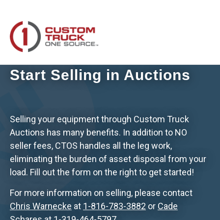
Start Selling in Auctions
Selling your equipment through Custom Truck
Auctions has many benefits. In addition to NO
seller fees, CTOS handles all the leg work,
eliminating the burden of asset disposal from your
load. Fill out the form on the right to get started!
For more information on selling, please contact
Chris Warnecke
at
1-816-783-3882
or
Cade
Schares
at
1-319-464-5797
.